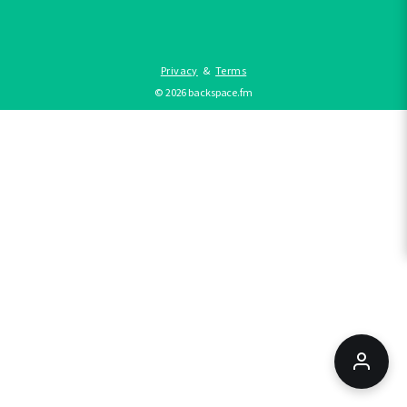
Privacy
&
Terms
©
2026
backspace.fm