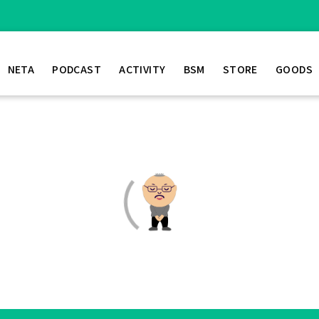
NETA
PODCAST
ACTIVITY
BSM
STORE
GOODS