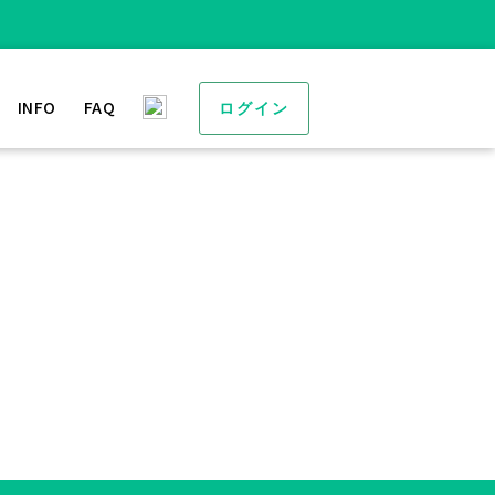
INFO
FAQ
ログイン