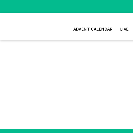
ADVENT CALENDAR
LIVE