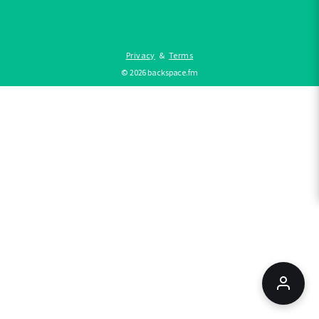
Privacy
&
Terms
©
2026
backspace.fm