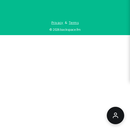
Privacy
&
Terms
©
2026
backspace.fm