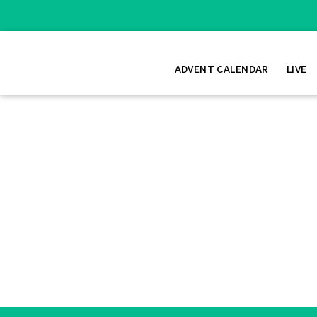
ADVENT CALENDAR
LIVE