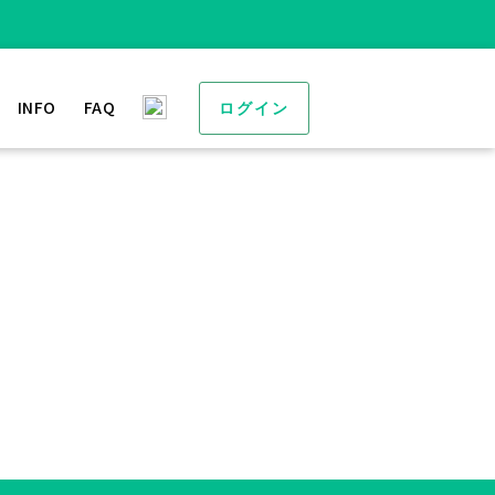
INFO
FAQ
ログイン