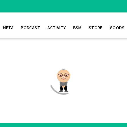
NETA
PODCAST
ACTIVITY
BSM
STORE
GOODS