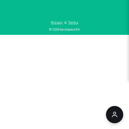
Privacy
&
Terms
©
2026
backspace.fm