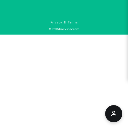
Privacy
&
Terms
©
2026
backspace.fm