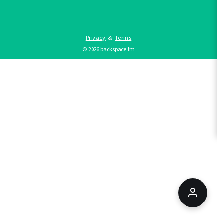
Privacy
&
Terms
©
2026
backspace.fm