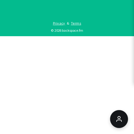
Privacy
&
Terms
©
2026
backspace.fm