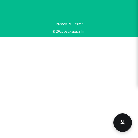
Privacy
&
Terms
©
2026
backspace.fm