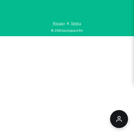
Privacy
&
Terms
©
2026
backspace.fm