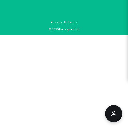
Privacy
&
Terms
©
2026
backspace.fm