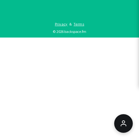
Privacy
&
Terms
©
2026
backspace.fm