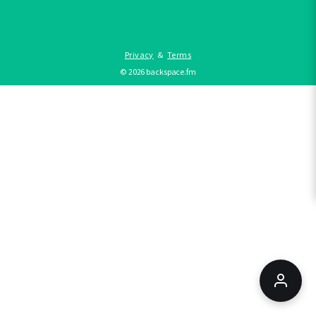
Privacy
&
Terms
©
2026
backspace.fm