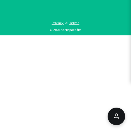
Privacy
&
Terms
©
2026
backspace.fm