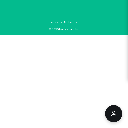
Privacy
&
Terms
©
2026
backspace.fm