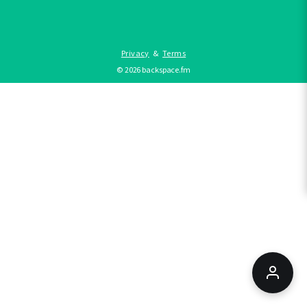
Privacy
&
Terms
©
2026
backspace.fm