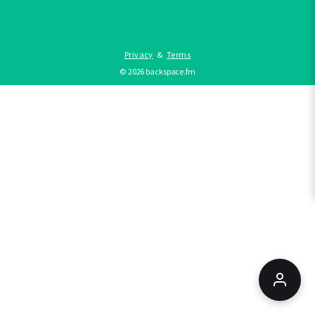
Privacy
&
Terms
©
2026
backspace.fm