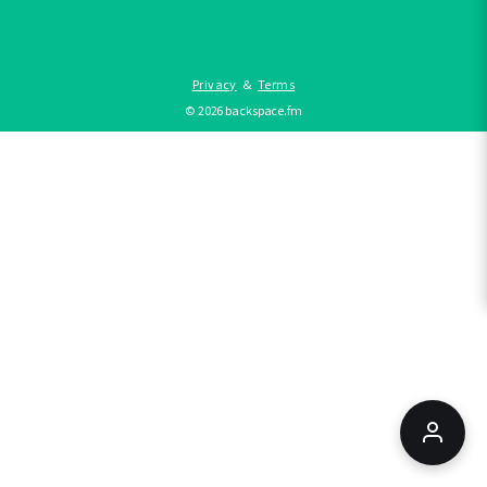
Privacy
&
Terms
©
2026
backspace.fm