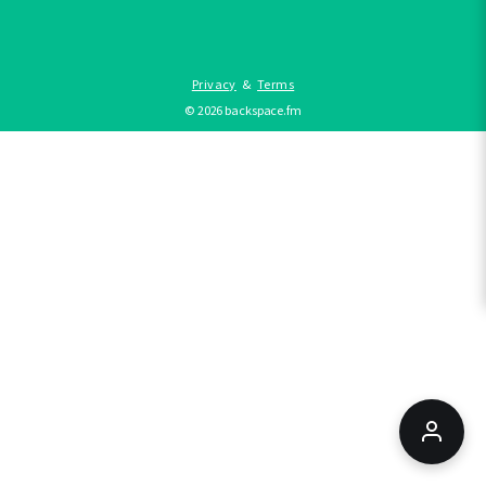
Privacy
&
Terms
©
2026
backspace.fm