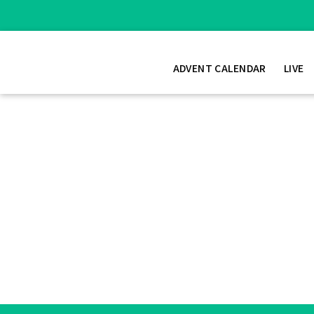
ADVENT CALENDAR
LIVE