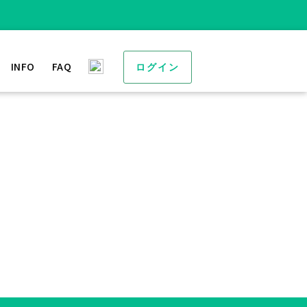
INFO
FAQ
ログイン