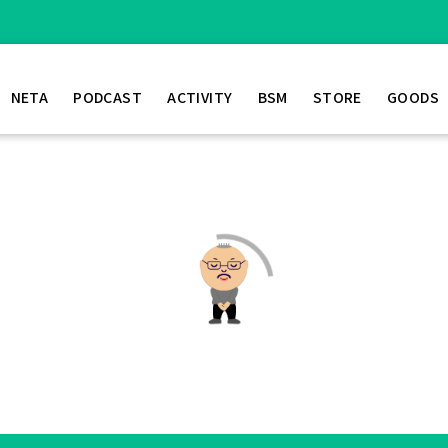
NETA
PODCAST
ACTIVITY
BSM
STORE
GOODS