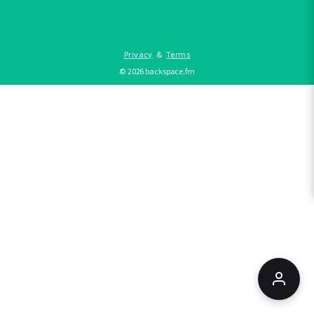
Privacy
&
Terms
©
2026
backspace.fm