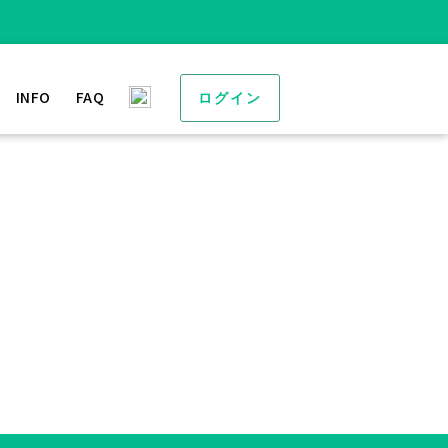
INFO
FAQ
ログイン