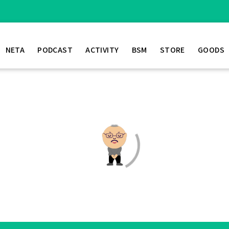
NETA
PODCAST
ACTIVITY
BSM
STORE
GOODS