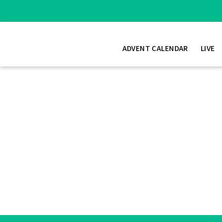
ADVENT CALENDAR
LIVE