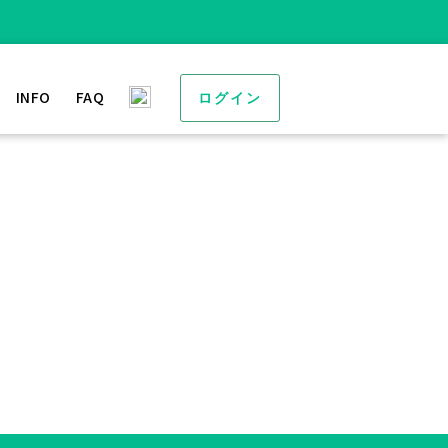
INFO
FAQ
ログイン