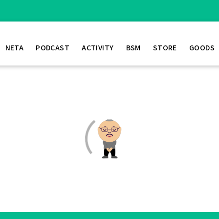
NETA
PODCAST
ACTIVITY
BSM
STORE
GOODS