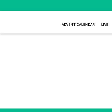
ADVENT CALENDAR
LIVE