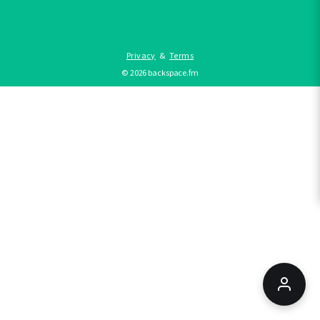
Privacy
&
Terms
©
2026
backspace.fm