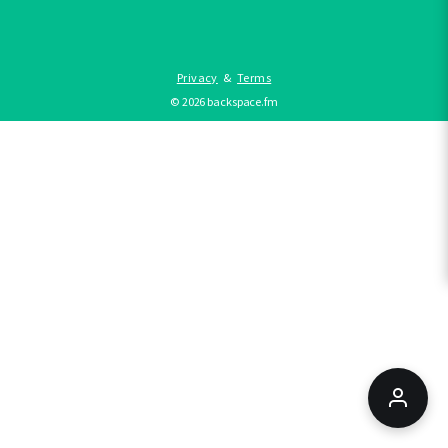
Privacy
&
Terms
©
2026
backspace.fm