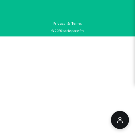
Privacy
&
Terms
©
2026
backspace.fm