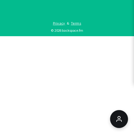
Privacy
&
Terms
©
2026
backspace.fm