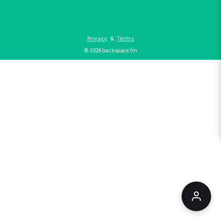
Privacy
&
Terms
©
2026
backspace.fm