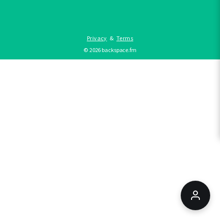
Privacy
&
Terms
©
2026
backspace.fm