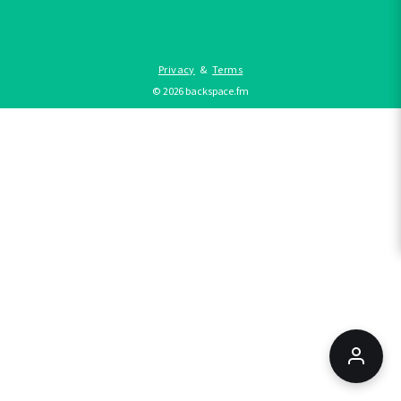
Privacy
&
Terms
©
2026
backspace.fm