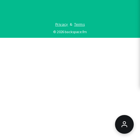
Privacy
&
Terms
©
2026
backspace.fm