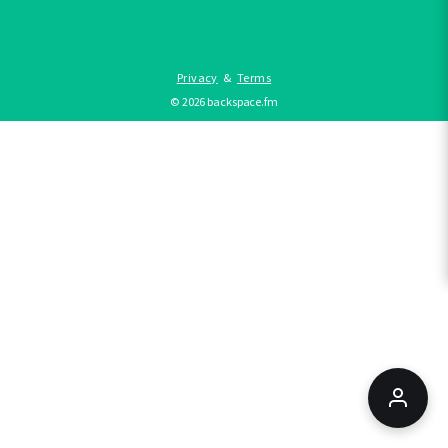
Privacy
&
Terms
©
2026
backspace.fm