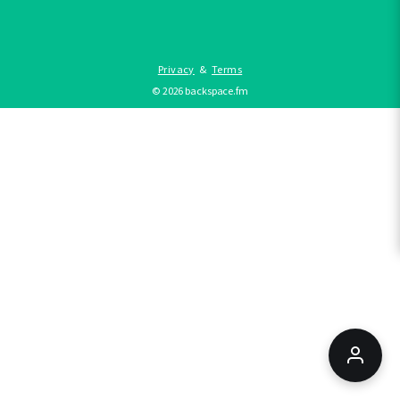
Privacy
&
Terms
©
2026
backspace.fm