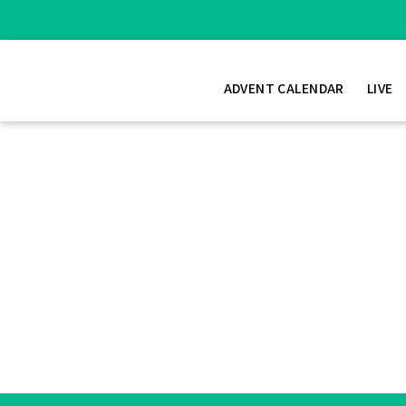
ADVENT CALENDAR
LIVE