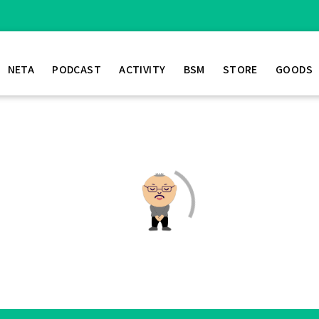
NETA
PODCAST
ACTIVITY
BSM
STORE
GOODS