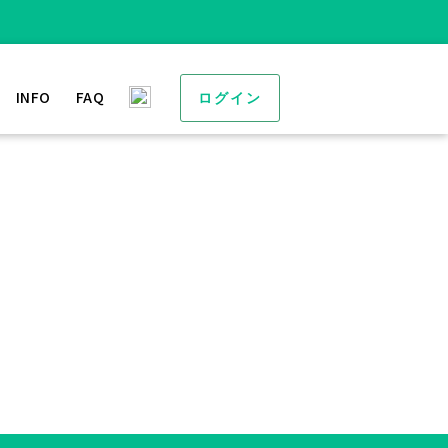
INFO
FAQ
ログイン