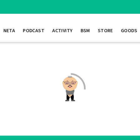
NETA
PODCAST
ACTIVITY
BSM
STORE
GOODS