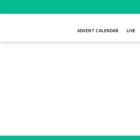
ADVENT CALENDAR
LIVE