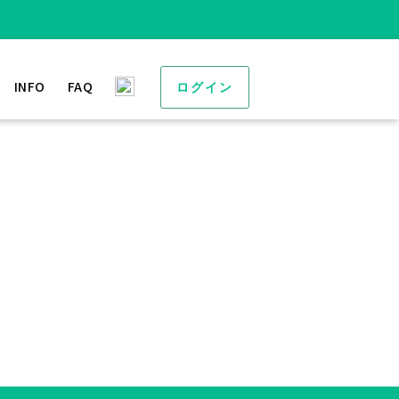
INFO
FAQ
ログイン