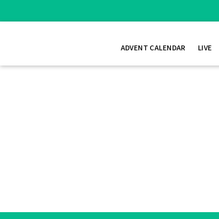
ADVENT CALENDAR
LIVE