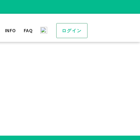
INFO
FAQ
ログイン