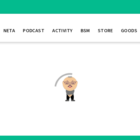
NETA
PODCAST
ACTIVITY
BSM
STORE
GOODS