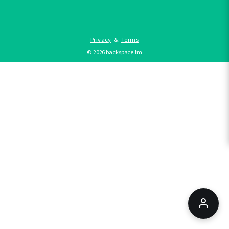
Privacy
&
Terms
©
2026
backspace.fm