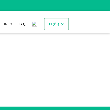
INFO
FAQ
ログイン