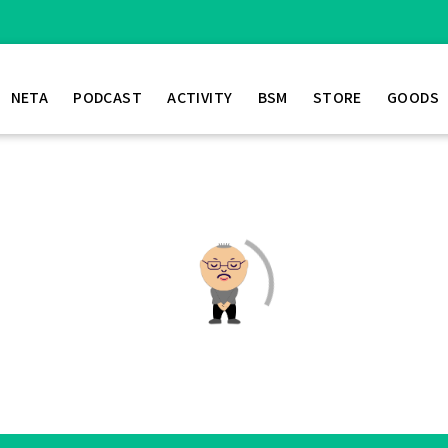
NETA
PODCAST
ACTIVITY
BSM
STORE
GOODS