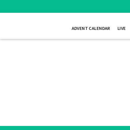
ADVENT CALENDAR
LIVE