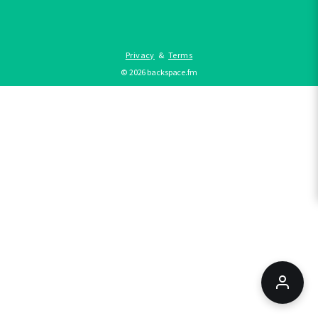
Privacy
&
Terms
©
2026
backspace.fm