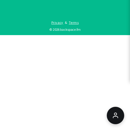
Privacy
&
Terms
©
2026
backspace.fm