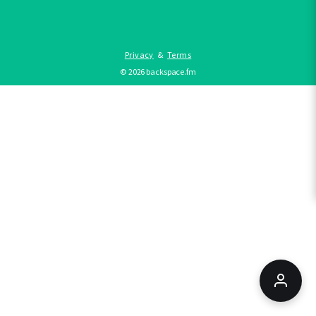
Privacy
&
Terms
©
2026
backspace.fm