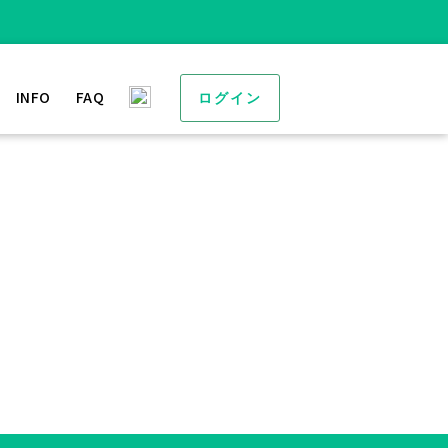
INFO
FAQ
ログイン