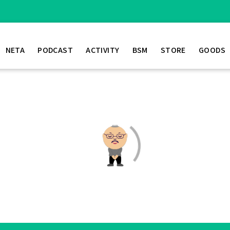
NETA
PODCAST
ACTIVITY
BSM
STORE
GOODS