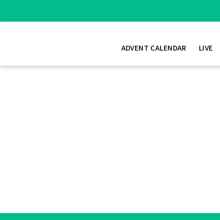
ADVENT CALENDAR
LIVE