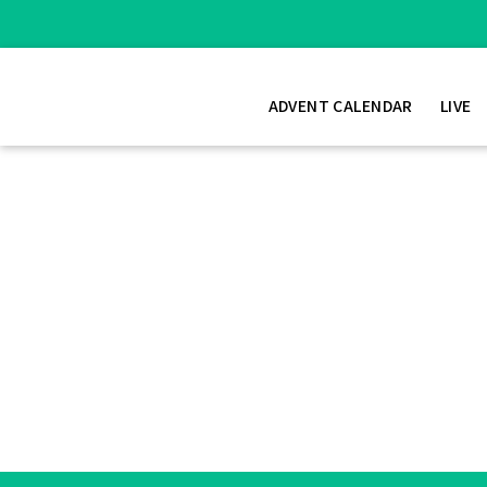
ADVENT CALENDAR
LIVE