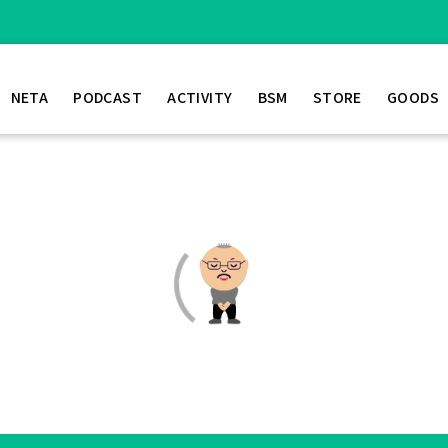
NETA
PODCAST
ACTIVITY
BSM
STORE
GOODS