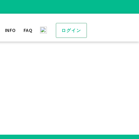
INFO
FAQ
ログイン