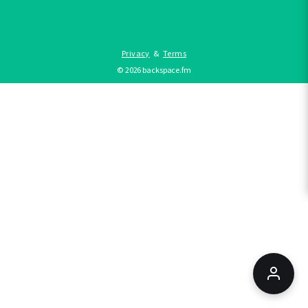
Privacy
&
Terms
©
2026
backspace.fm