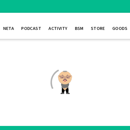
NETA
PODCAST
ACTIVITY
BSM
STORE
GOODS