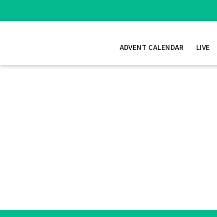
ADVENT CALENDAR
LIVE