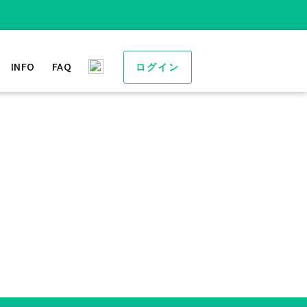
INFO
FAQ
ログイン