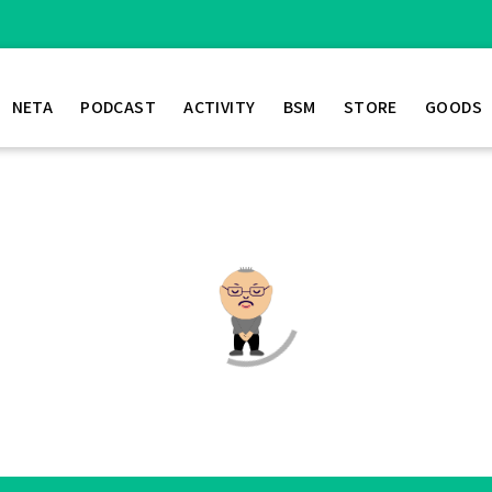
NETA
PODCAST
ACTIVITY
BSM
STORE
GOODS