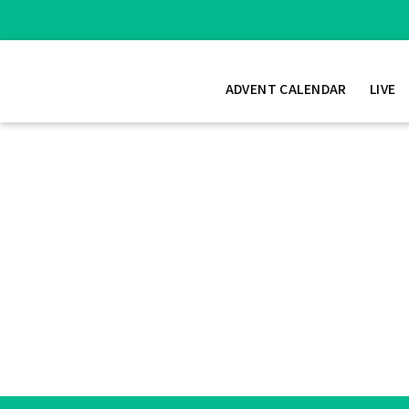
ADVENT CALENDAR
LIVE