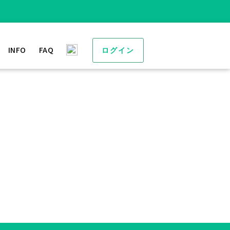
INFO
FAQ
ログイン