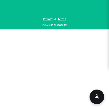
Privacy
&
Terms
©
2026
backspace.fm