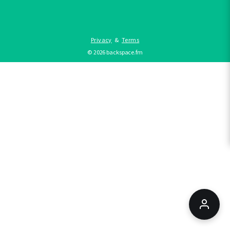
Privacy
&
Terms
©
2026
backspace.fm