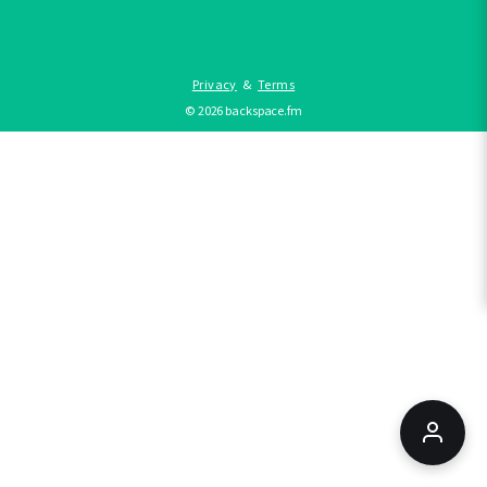
Privacy
&
Terms
©
2026
backspace.fm